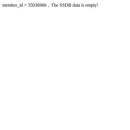
member_id = 35036966，The SSDB data is empty!